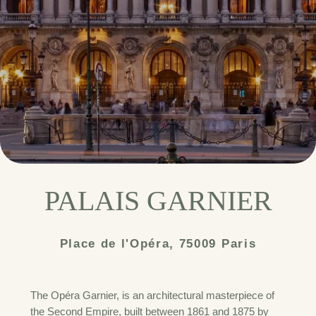
PALAIS GARNIER
Place de l'Opéra, 75009 Paris
The Opéra Garnier, is an architectural masterpiece of
the Second Empire, built between 1861 and 1875 by