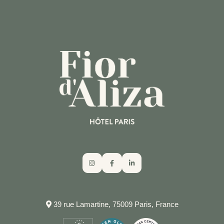
CALL THE HOTEL
39 rue Lamartine, 75009 Paris, France