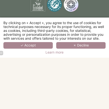
By clicking on « Accept », you agree to the use of cookies for
technical purposes necessary for its proper functioning, as well
as cookies, including third-party cookies, for statistical,
advertising or personalization purposes in order to provide you
with services and offers tailored to your interests on our site.
✓ Accept
✗ Decline
Learn more