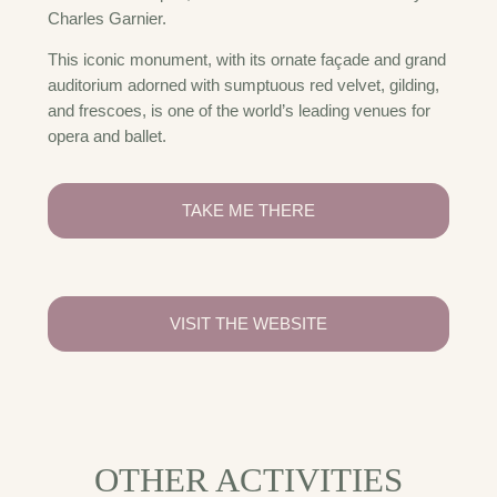
Charles Garnier.
This iconic monument, with its ornate façade and grand
auditorium adorned with sumptuous red velvet, gilding,
and frescoes, is one of the world’s leading venues for
opera and ballet.
TAKE ME THERE
VISIT THE WEBSITE
OTHER ACTIVITIES