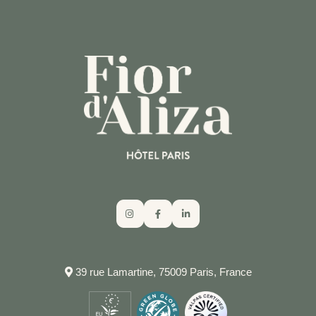
39 rue Lamartine, 75009 Paris, France