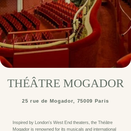
THÉÂTRE MOGADOR
25 rue de Mogador, 75009 Paris
Inspired by London's West End theaters, the Théâtre
Mogador is renowned for its musicals and international