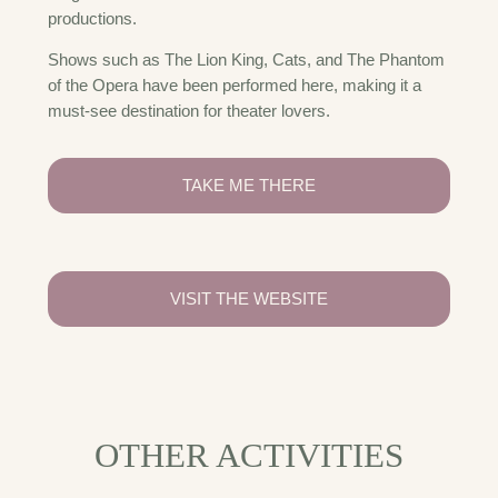
productions.
Shows such as The Lion King, Cats, and The Phantom
of the Opera have been performed here, making it a
must-see destination for theater lovers.
TAKE ME THERE
VISIT THE WEBSITE
OTHER ACTIVITIES