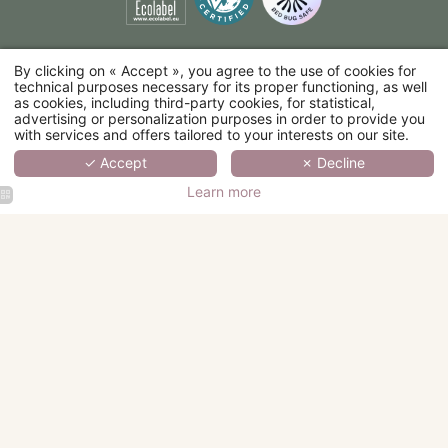
By clicking on « Accept », you agree to the use of cookies for
technical purposes necessary for its proper functioning, as well
as cookies, including third-party cookies, for statistical,
advertising or personalization purposes in order to provide you
with services and offers tailored to your interests on our site.
✓ Accept
✗ Decline
Learn more