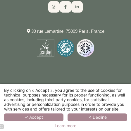
RESTAURANTS
TRANSPORT
COMMITMENTS
RESPONSIBLE TOURISM GUIDE
RESPONSIBLE TOURISM GUIDE
NEED HELP?
39 rue Lamartine, 75009 Paris, France
CALL THE HOTEL
By clicking on « Accept », you agree to the use of cookies for
technical purposes necessary for its proper functioning, as well
as cookies, including third-party cookies, for statistical,
advertising or personalization purposes in order to provide you
with services and offers tailored to your interests on our site.
✓ Accept
✗ Decline
Learn more