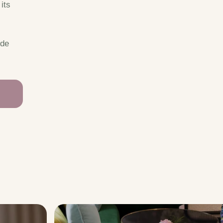
its
ide