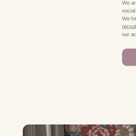
We are
socia
We fol
recrui
our ac