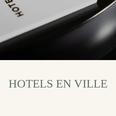
HOTELS EN VILLE