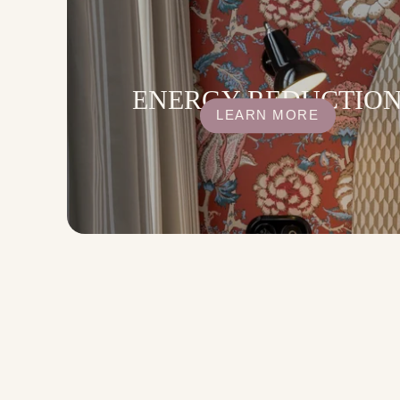
ENERGY REDUCTIO
LEARN MORE