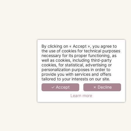
By clicking on « Accept », you agree to
the use of cookies for technical purposes
necessary for its proper functioning, as
well as cookies, including third-party
cookies, for statistical, advertising or
personalization purposes in order to
provide you with services and offers
tailored to your interests on our site.
✓ Accept
✗ Decline
Learn more