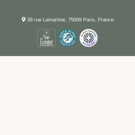
39 rue Lamartine, 75009 Paris, France