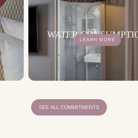
N
WATER CONSUMPTI
LEARN MORE
SEE ALL COMMITMENTS