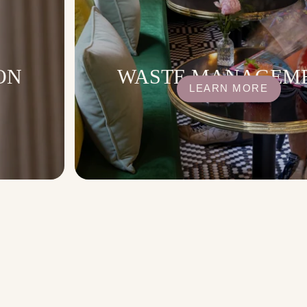
ON
WASTE MANAGEM
LEARN MORE