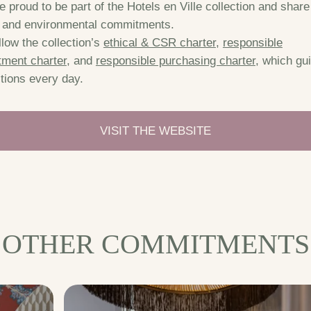
 proud to be part of the Hotels en Ville collection and share 
l and environmental commitments.
low the collection’s
ethical & CSR charter
,
responsible
tment charter
, and
responsible purchasing charter
, which gu
tions every day.
VISIT THE WEBSITE
OTHER COMMITMENTS