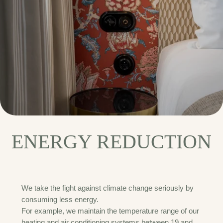
ENERGY REDUCTION
We take the fight against climate change seriously by
consuming less energy.
For example, we maintain the temperature range of our
heating and air conditioning systems between 19 and