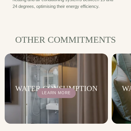
24 degrees, optimising their energy efficiency.
OTHER COMMITMENTS
WATER CONSUMPTION
W
LEARN MORE