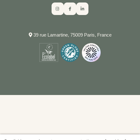
39 rue Lamartine, 75009 Paris, France