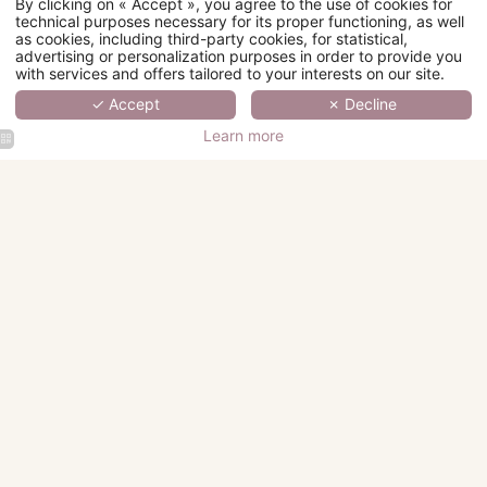
By clicking on « Accept », you agree to the use of cookies for
technical purposes necessary for its proper functioning, as well
as cookies, including third-party cookies, for statistical,
advertising or personalization purposes in order to provide you
with services and offers tailored to your interests on our site.
✓ Accept
✗ Decline
Learn more
Hotel Fior
Hotel Fior
Hotel Fior
Hotel Fior
d'Aliza
d'Aliza
d'Aliza
d'Aliza
Classic
Lobby
Chambre
Buffet
Hotel Fior
Room
Cocktail
Breakfast
Breakfast
d'Aliza
Bathroom
Superior
Room
Hotel Fior
Hotel Fior
Hotel Fior
Hotel Fior
d'Aliza
d'Aliza
d'Aliza
d'Aliza