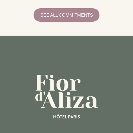
SEE ALL COMMITMENTS
WI-FI
EQUIPMENTS
PRACTICAL INFORMATION
SERVICES
RECEPTION
CONCIERGERIE
BREAKFAST
ROOM SERVICE
BAR
ACTIVITIES
RESTAURANTS
TRANSPORT
COMMITMENTS
RESPONSIBLE TOURISM GUIDE
RESPONSIBLE TOURISM GUIDE
NEED HELP?
CALL THE HOTEL