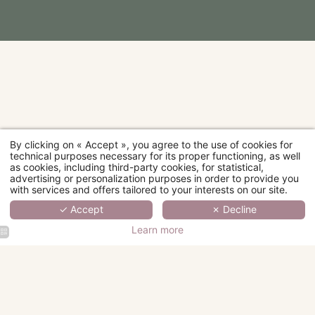
By clicking on « Accept », you agree to the use of cookies for
technical purposes necessary for its proper functioning, as well
as cookies, including third-party cookies, for statistical,
advertising or personalization purposes in order to provide you
with services and offers tailored to your interests on our site.
✓ Accept
✗ Decline
Learn more
Hotel Fior
Hotel Fior
Hotel Fior
Hotel Fior
d'Aliza
d'Aliza
d'Aliza
d'Aliza