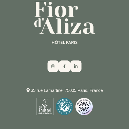
RESPONSIBLE TOURISM GUIDE
RESPONSIBLE TOURISM GUIDE
NEED HELP?
CALL THE HOTEL
39 rue Lamartine, 75009 Paris, France