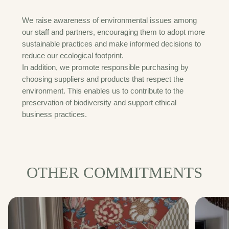
We raise awareness of environmental issues among
our staff and partners, encouraging them to adopt more
sustainable practices and make informed decisions to
reduce our ecological footprint.
In addition, we promote responsible purchasing by
choosing suppliers and products that respect the
environment. This enables us to contribute to the
preservation of biodiversity and support ethical
business practices.
OTHER COMMITMENTS