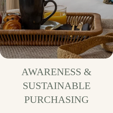
AWARENESS &
SUSTAINABLE
PURCHASING