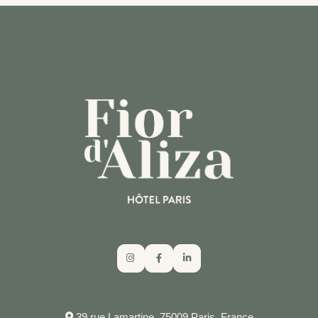
NEED HELP?
CALL THE HOTEL
39 rue Lamartine, 75009 Paris, France