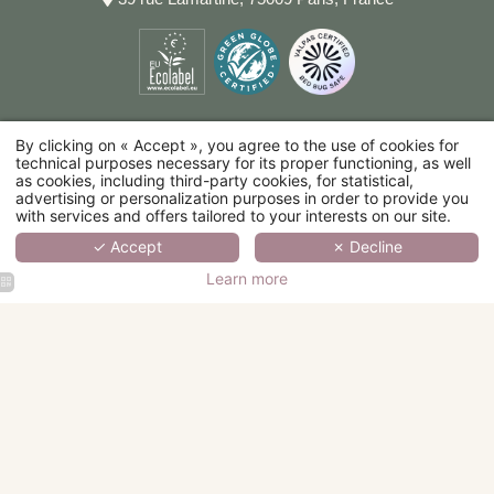
By clicking on « Accept », you agree to the use of cookies for
technical purposes necessary for its proper functioning, as well
as cookies, including third-party cookies, for statistical,
advertising or personalization purposes in order to provide you
with services and offers tailored to your interests on our site.
✓ Accept
✗ Decline
Learn more