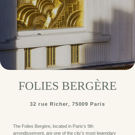
FOLIES BERGÈRE
32 rue Richer, 75009 Paris
The Folies Bergère, located in Paris’s 9th
arrondissement, are one of the city’s most legendary