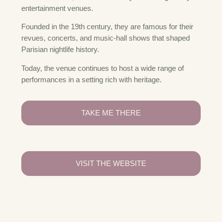
entertainment venues.
Founded in the 19th century, they are famous for their
revues, concerts, and music-hall shows that shaped
Parisian nightlife history.
Today, the venue continues to host a wide range of
performances in a setting rich with heritage.
TAKE ME THERE
VISIT THE WEBSITE