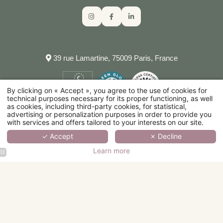
39 rue Lamartine, 75009 Paris, France
By clicking on « Accept », you agree to the use of cookies for
technical purposes necessary for its proper functioning, as well
as cookies, including third-party cookies, for statistical,
advertising or personalization purposes in order to provide you
with services and offers tailored to your interests on our site.
✓ Accept
✗ Decline
Learn more