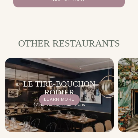
OTHER RESTAURANTS
LE TIRE-BOUCHON
RODIER
LEARN MORE
47 rue Rodier, 75009 Paris
WI-FI