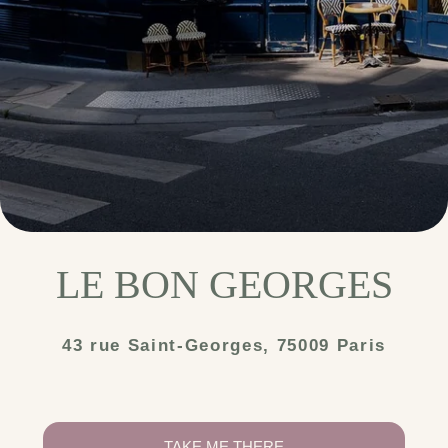
LE BON GEORGES
43 rue Saint-Georges, 75009 Paris
TAKE ME THERE