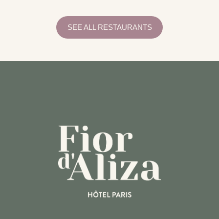
EQUIPMENTS
PRACTICAL INFORMATION
SERVICES
SEE ALL RESTAURANTS
RECEPTION
CONCIERGERIE
BREAKFAST
ROOM SERVICE
BAR
ACTIVITIES
RESTAURANTS
TRANSPORT
COMMITMENTS
RESPONSIBLE TOURISM GUIDE
RESPONSIBLE TOURISM GUIDE
NEED HELP?
CALL THE HOTEL